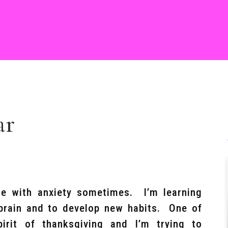
ar
e with anxiety sometimes. I’m learning
 brain and to develop new habits. One of
pirit of thanksgiving and I’m trying to