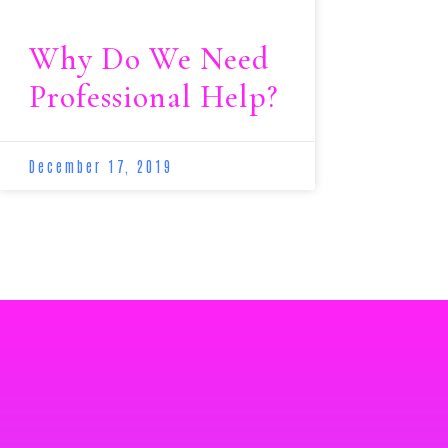
Why Do We Need
Professional Help?
December 17, 2019