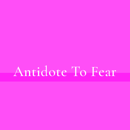
Antidote To Fear