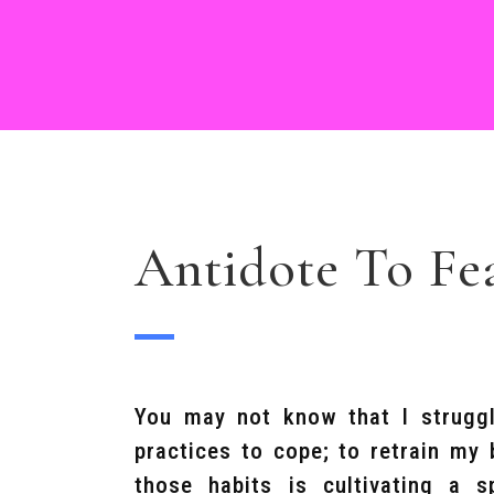
Antidote To Fe
You may not know that I struggl
practices to cope; to retrain my
those habits is cultivating a s