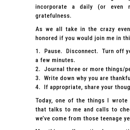
incorporate a daily (or even
gratefulness.
As we all take in the crazy even
honored if you would join me in th
1. Pause. Disconnect. Turn off yo
a few minutes.
2. Journal three or more things/p
3. Write down why you are thankfu
4. If appropriate, share your tho
Today, one of the things I wrote
that talks to me and calls to ch
we’ve come from those teenage ye