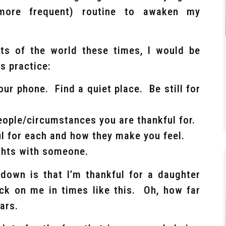
 more frequent) routine to awaken my
ts of the world these times, I would be
is practice:
ur phone. Find a quiet place. Be still for
eople/circumstances you are thankful for.
l for each and how they make you feel.
ughts with someone.
 down is that I’m thankful for a daughter
eck on me in times like this. Oh, how far
ars.