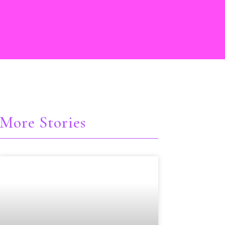
More Stories