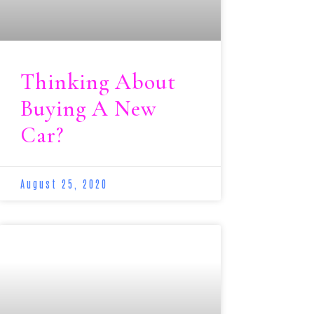
Thinking About
Buying A New
Car?
August 25, 2020