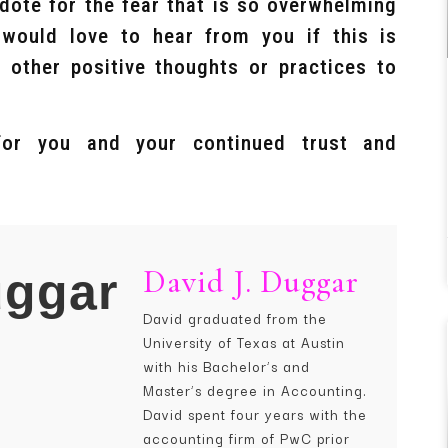
idote for the fear that is so overwhelming
ould love to hear from you if this is
 other positive thoughts or practices to
for you and your continued trust and
David J. Duggar
David graduated from the
University of Texas at Austin
with his Bachelor’s and
Master’s degree in Accounting.
David spent four years with the
accounting firm of PwC prior