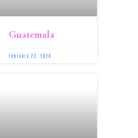
Guatemala
February 23, 2020