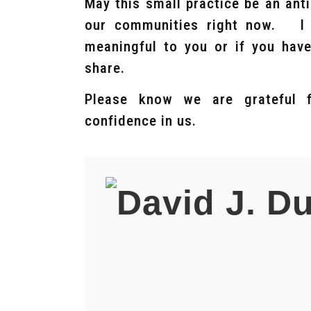
May this small practice be an ant
our communities right now. I w
meaningful to you or if you have
share.
Please know we are grateful 
confidence in us.