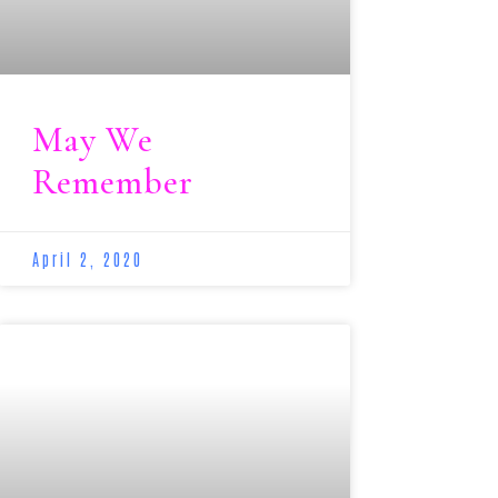
May We
Remember
April 2, 2020