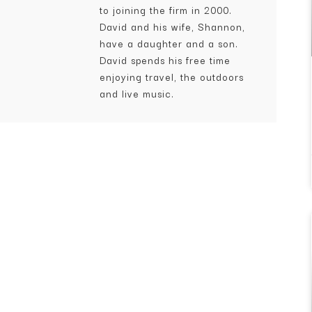
to joining the firm in 2000.
David and his wife, Shannon,
have a daughter and a son.
David spends his free time
enjoying travel, the outdoors
and live music.