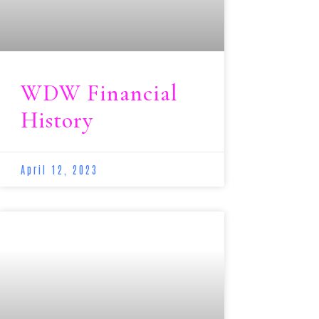
WDW Financial
History
April 12, 2023