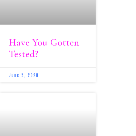
Have You Gotten
Tested?
June 5, 2020